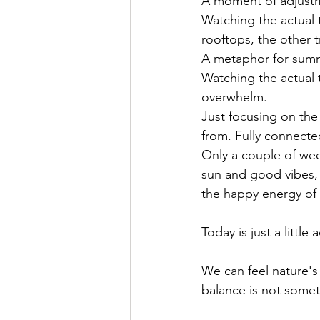
A moment of adjustm
Watching the actual 
rooftops, the other 
A metaphor for summe
Watching the actual 
overwhelm. 
Just focusing on the 
from. Fully connecte
Only a couple of wee
sun and good vibes, 
the happy energy of
Today is just a littl
We can feel nature's
balance is not somethi