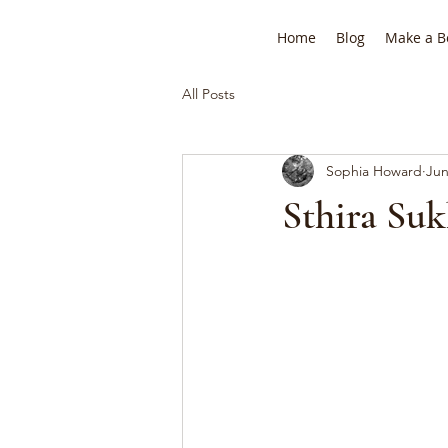
Home
Blog
Make a B
All Posts
Sophia Howard
Jun
Sthira Suk