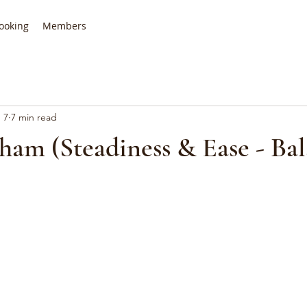
ooking
Members
 7
7 min read
ham (Steadiness & Ease - Ba