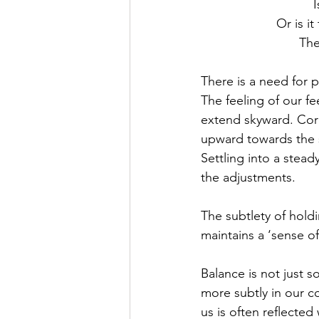
I
Or is it
The
There is a need for 
The feeling of our fe
extend skyward. Core
upward towards the su
Settling into a stea
the adjustments. 
The subtlety of hold
maintains a ‘sense of
Balance is not just 
more subtly in our c
us is often reflected 