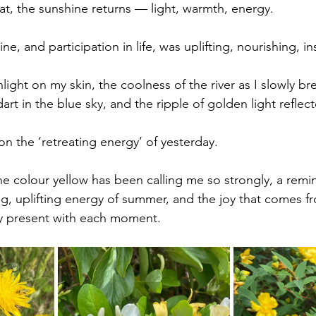
hat, the sunshine returns — light, warmth, energy. 
ne, and participation in life, was uplifting, nourishing, in
ight on my skin, the coolness of the river as I slowly br
art in the blue sky, and the ripple of golden light reflec
n the ‘retreating energy’ of yesterday. 
he colour yellow has been calling me so strongly, a remin
ng, uplifting energy of summer, and the joy that comes f
lly present with each moment. 