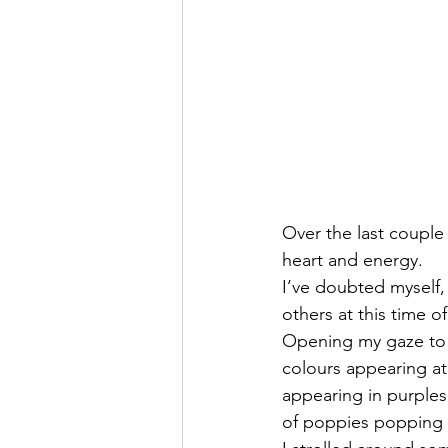
Over the last couple
heart and energy. 
I’ve doubted myself,
others at this time of
Opening my gaze to wh
colours appearing a
appearing in purples
of poppies popping 