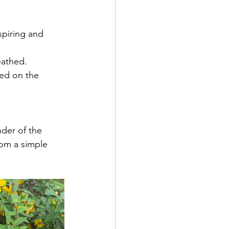
spiring and 
eathed. 
ted on the 
der of the 
rom a simple 