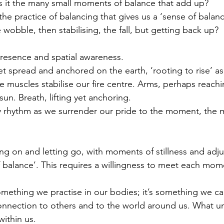
s it the many small moments of balance that add up?
 the practice of balancing that gives us a ‘sense of balanc
 wobble, then stabilising, the fall, but getting back up?
presence and spatial awareness. 
et spread and anchored on the earth, ‘rooting to rise’ as
 muscles stabilise our fire centre. Arms, perhaps reachi
n. Breath, lifting yet anchoring. 
dy rhythm as we surrender our pride to the moment, the
ing on and letting go, with moments of stillness and adj
 balance’. This requires a willingness to meet each momen
something we practise in our bodies; it’s something we c
onnection to others and to the world around us. What u
within us. 