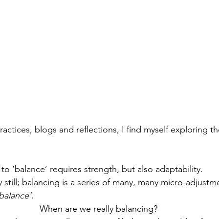
actices, blogs and reflections, I find myself exploring t
 to ‘balance’ requires strength, but also adaptability. 
 still; balancing is a series of many, many micro-adjustm
balance’
. 
When are we really balancing? 