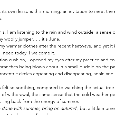
its own lessons this morning, an invitation to meet the
. 
this, I am listening to the rain and wind outside, a sense 
my woolly jumper……it's June. 
in my warmer clothes after the recent heatwave, and yet it 
t I need today. I welcome it.
tion cushion, I opened my eyes after my practice and e
e branches being blown about in a small puddle on the pa
oncentric circles appearing and disappearing, again and 
s felt so soothing, compared to watching the actual tre
e of withdrawal, the same sense that the cold weather pe
lling back from the energy of summer. 
m done with summer, bring on autumn
’, but a little momen