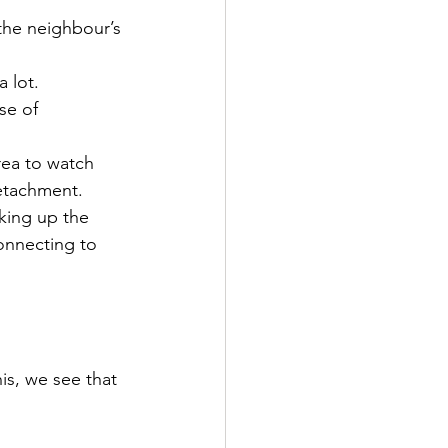
the neighbour’s 
 lot.
se of 
rea to watch 
detachment.
king up the 
onnecting to 
is, we see that 