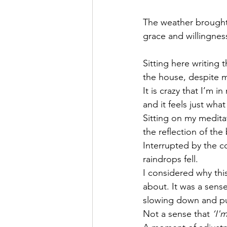
The weather brought 
grace and willingness
Sitting here writing 
the house, despite 
It is crazy that I’m 
and it feels just wha
Sitting on my medita
the reflection of th
Interrupted by the c
raindrops fell. 
I considered why thi
about. It was a sens
slowing down and pu
Not a sense that 
‘I'