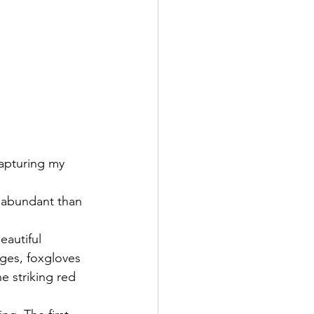
apturing my 
e abundant than 
eautiful 
ges, foxgloves 
e striking red 