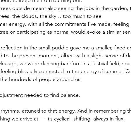
ent, to keep me from burning out. 
trees outside meant also seeing the jobs in the garden, 
trees, the clouds, the sky… too much to see.
r energy, with all the commitments I’ve made, feeling a
tree or participating as normal would evoke a similar sen
reflection in the small puddle gave me a smaller, fixed a
d to the present moment, albeit with a slight sense of 
ks ago, we were dancing barefoot in a festival field, soa
feeling blissfully connected to the energy of summer. C
 the hundreds of people around us.
e adjustment needed to find balance.
 rhythms, attuned to that energy. And in remembering th
ng we arrive at — it’s cyclical, shifting, always in flux.