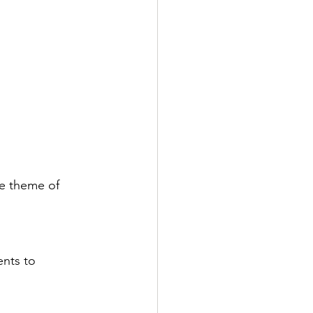
he theme of 
ents to 