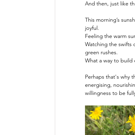
And then, just like t
This morning’s sunshi
joyful. 
Feeling the warm sunl
Watching the swifts d
green rushes. 
What a way to build o
Perhaps that's why t
energising, nourishi
willingness to be fu