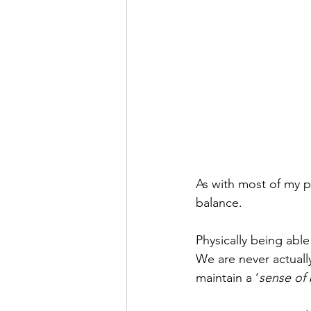
As with most of my pr
balance. 
Physically being able
We are never actually
maintain a ‘
sense of 