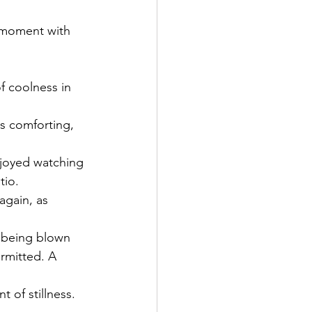
 moment with 
of coolness in 
is comforting, 
njoyed watching 
tio. 
again, as 
e being blown 
rmitted. A 
t of stillness. 