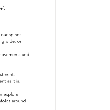
e’.
 our spines 
ng wide, or 
 movements and 
ustment, 
t as it is.
an explore 
nfolds around 