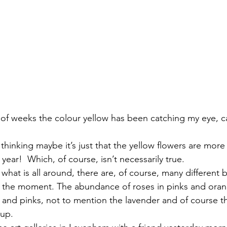
 of weeks the colour yellow has been catching my eye, c
 thinking maybe it’s just that the yellow flowers are mor
 year!  Which, of course, isn’t necessarily true. 
at is all around, there are, of course, many different b
t the moment. The abundance of roses in pinks and oran
 and pinks, not to mention the lavender and of course th
up.