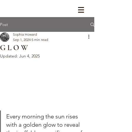
Post
Sophia Howard
Sep 1, 2024
5 min read
G L O W
Updated:
Jun 4, 2025
Every morning the sun rises 
with a golden glow to reveal 