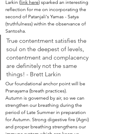
Larkin (
link here
) sparked an interesting 
reflection for me on incorporating the 
second of Patanjali's Yamas - Satya 
(truthfulness) within the observance of 
Santosha.
True contentment satisfies the 
soul on the deepest of levels, 
contentment and complacency 
are definitely not the same 
things! - Brett Larkin
Our foundational anchor point will be 
Pranayama (breath practices). 
Autumn is governed by air, so we can 
strengthen our breathing during the 
period of Late Summer in preparation 
for Autumn. Strong digestive fire (Agni) 
and proper breathing strengthens our 
immune system which can keep us 