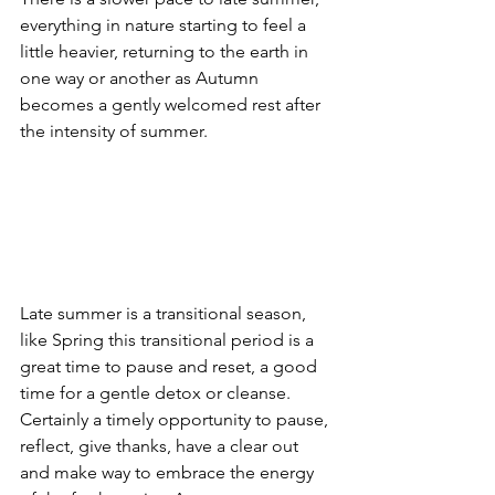
everything in nature starting to feel a 
little heavier, returning to the earth in 
one way or another as Autumn 
becomes a gently welcomed rest after 
the intensity of summer.
Late summer is a transitional season, 
like Spring this transitional period is a 
great time to pause and reset, a good 
time for a gentle detox or cleanse. 
Certainly a timely opportunity to pause, 
reflect, give thanks, have a clear out 
and make way to embrace the energy 