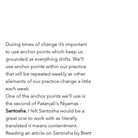
During times of change it’s important 
to use anchor points which keep us 
grounded as everything shifts. We’ll 
use anchor points within our practice 
that will be repeated weekly as other 
elements of our practice change a little 
each week. 
One of the anchor points we'll use is 
the second of Patanjali's Niyamas - 
Santosha.
 I felt Santosha would be a 
great one to work with as literally 
translated it means contentment. 
Reading an article on Santosha by Brett 