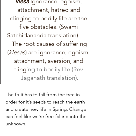
kleśa 
Ignorance, egoism, 
attachment, hatred and 
clinging to bodily life are the 
five obstacles. (Swami 
Satchidananda translation).        
 The root causes of suffering 
(
klesas
) are ignorance, egoism, 
attachment, aversion, and 
cling
ing to bodily life (Rev. 
Jaganath translation).
The fruit has to fall from the tree in 
order for it's seeds to reach the earth 
and create new life in Spring. Change 
can feel like we’re free-falling into the 
unknown. 