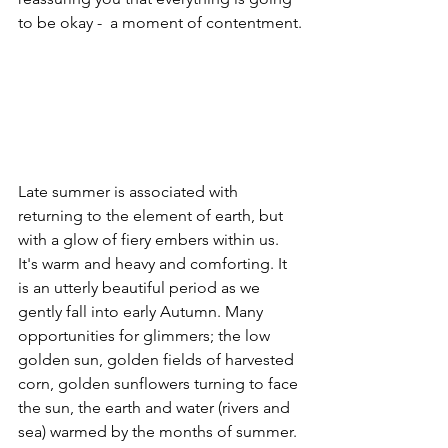
to be okay -  a moment of contentment.
Late summer is associated with 
returning to the element of earth, but 
with a glow of fiery embers within us. 
It's warm and heavy and comforting. It 
is an utterly beautiful period as we 
gently fall into early Autumn. Many 
opportunities for glimmers; the low 
golden sun, golden fields of harvested 
corn, golden sunflowers turning to face 
the sun, the earth and water (rivers and 
sea) warmed by the months of summer. 