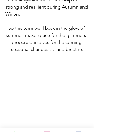
strong and resilient during Autumn and 
Winter. 
So this term we’ll bask in the glow of 
summer, make space for the glimmers, 
prepare ourselves for the coming 
seasonal changes.…..and breathe.