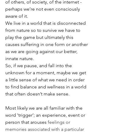
of others, of society, of the internet - 
perhaps we’re not even consciously 
aware of it. 
We live in a world that is disconnected 
from nature so to survive we have to 
play the game but ultimately this 
causes suffering in one form or another 
as we are going against our better, 
innate nature.
So, if we pause, and fall into the 
unknown for a moment, maybe we get 
a little sense of what we need in order 
to find balance and wellness in a world 
that often doesn’t make sense.
Most likely we are all familiar with the 
word ‘trigger’; an experience, event or 
person that arou
ses 
feelings or 
memories associated with a particular 