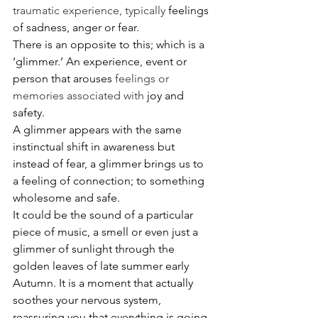
traumatic experience, typically 
feelings 
of sadness, anger or fear.
The
re is an opposite to this; which is a 
‘glimmer.’ An experience, event or 
person that arouses 
feelings or 
memories associated with
 joy and 
safety. 
A glimmer appears with the same 
instinctual shift in awareness but 
instead of fear, a glimmer brings us to 
a feeling of connection; to something 
wholesome and safe. 
It could be the sound of a particular 
piece of music, a smell or even just a 
glimmer of sunlight through the 
golden leaves of late summer early 
Autumn. It is a moment that actually 
soothes your nervous system, 
reassuring you that everything is going 