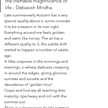
the ineffable magnificence of 
life.- Debasish Mridha.
Late summer-early Autumn has a very 
special quality about it, some consider 
it to be a season in its own right. 
Everything around me feels golden 
and warm like honey. The air has a 
different quality to it, this subtle shift 
started to happen a number of weeks 
ago. 
A little crispness in the mornings and 
evenings, a velvety darkness creeping 
in around the edges, giving glorious 
sunrises and sunsets and the 
decadence of 'golden hour’. 
Crops and fruit are all reaching their 
maturity; ripe,heavy and rich with the 
summer sun. 
There is a slower pace to late summer, 