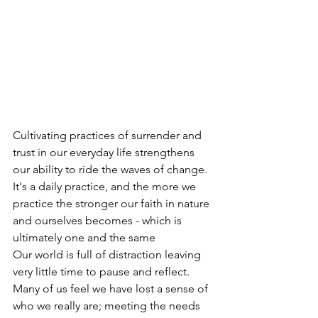
Cultivating practices of surrender and 
trust in our everyday life strengthens 
our ability to ride the waves of change. 
It's a daily practice, and the more we 
practice the stronger our faith in nature 
and ourselves becomes - which is 
ultimately one and the same
Our world is full of distraction leaving 
very little time to pause and reflect. 
Many of us feel we have lost a sense of 
who we really are; meeting the needs 