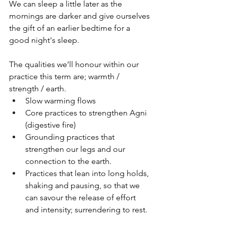
We can sleep a little later as the 
mornings are darker and give ourselves 
the gift of an earlier bedtime for a 
good night's sleep.
The qualities we’ll honour within our 
practice this term are; warmth / 
strength / earth.
Slow warming flows 
Core practices to strengthen Agni 
(digestive fire)
Grounding practices that 
strengthen our legs and our 
connection to the earth.
Practices that lean into long holds, 
shaking and pausing, so that we 
can savour the release of effort 
and intensity; surrendering to rest.