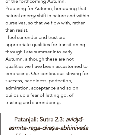
of the forthcoming Autumn. 
Preparing for Autumn, honouring that 
natural energy shift in nature and within 
ourselves, so that we flow with, rather 
than resist.
I feel surrender and trust are 
appropriate qualities for transitioning 
through Late summer into early 
Autumn, although these are not 
qualities we have been accustomed to 
embracing. Our continuous striving for 
success, happiness, perfection, 
admiration, acceptance and so on, 
builds up a fear of letting go, of 
trusting and surrendering. 
Patanjali: Sutra 2.3: 
avidyā-
asmitā-rāga-dveṣa-abhiniveśā 