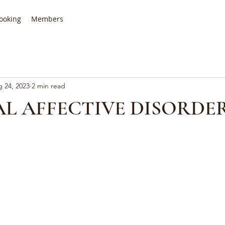
ooking
Members
 24, 2023
2 min read
L AFFECTIVE DISORDER