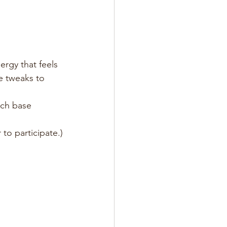
rgy that feels 
e tweaks to 
uch base 
to participate.)