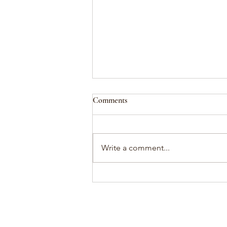
Comments
attunement
Write a comment...