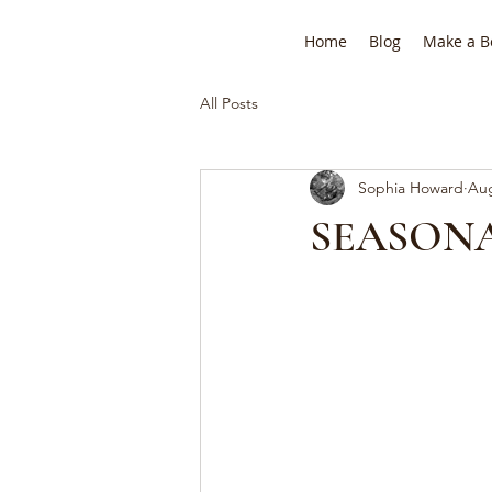
Home
Blog
Make a B
All Posts
Sophia Howard
Aug
SEASONA