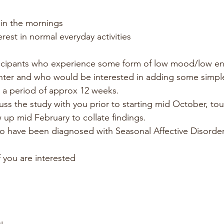
 in the mornings
erest in normal everyday activities
ticipants who experience some form of low mood/low ene
nter and who would be interested in adding some simpl
or a period of approx 12 weeks.
uss the study with you prior to starting mid October, to
w up mid February to collate findings.
o have been diagnosed with Seasonal Affective Disorder 
f you are interested