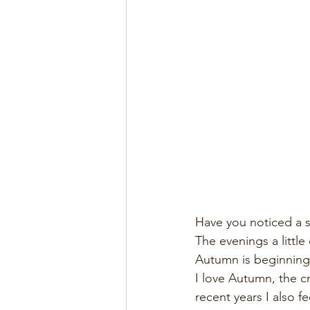
Have you noticed a su
The evenings a little
Autumn is beginning
I love Autumn, the c
recent years I also 