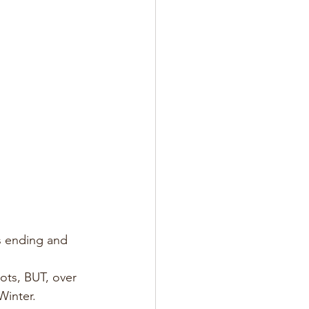
is ending and 
ots, BUT, over 
Winter.