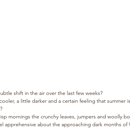
btle shift in the air over the last few weeks? 
 cooler, a little darker and a certain feeling that summer 
?
risp mornings the crunchy leaves, jumpers and woolly bo
feel apprehensive about the approaching dark months of 