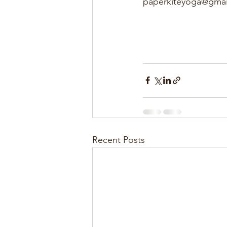
paperkiteyoga@gmai
Recent Posts