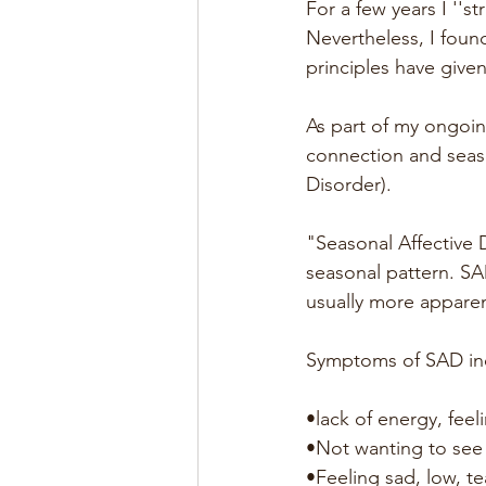
For a few years I ''s
Nevertheless, I foun
principles have give
As part of my ongoing
connection and seaso
Disorder).
"Seasonal Affective 
seasonal pattern. S
usually more appare
Symptoms of SAD in
•lack of energy, feel
•Not wanting to see
•Feeling sad, low, te