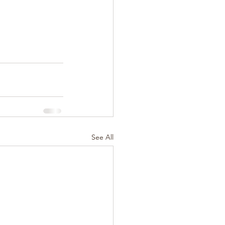
See All