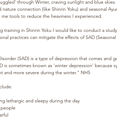
truggled' through Winter, craving sunlight and blue skies.
d nature connection (like Shinrin Yoku) and seasonal Ayu
n me tools to reduce the heaviness I experienced.
 training in Shinrin Yoku I would like to conduct a stud
nal practices can mitigate the effects of SAD (Seasonal 
Disorder (SAD) is a type of depression that comes and go
AD is sometimes known as 'winter depression' because 
nt and more severe during the winter." NHS
clude:
ing lethargic and sleepy during the day
 people
arful