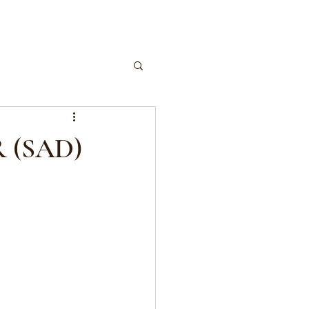
 (SAD)