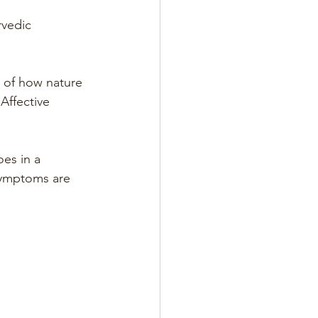
rvedic 
y of how nature 
Affective 
es in a 
symptoms are 