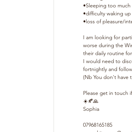
•Sleeping too much
•difficulty waking up
•loss of pleasure/int
I am looking for par
worse during the Wi
their daily routine f
I would need to disc
fortnightly and follo
(Nb You don't have t
Please get in touch i
☀️🍂🙏
Sophia
07968165185