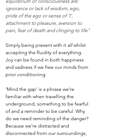
equilibrium of consciousness are: 
ignorance or lack of wisdom, ego, 
pride of the ego or sense of 'I', 
attachment to pleasure, aversion to 
pain, fear of death and clinging to life"
Simply being present with it 
all 
whilst 
accepting the fluidity of everything.  
Joy can be found in both happiness 
and sadness if we free our minds from 
prior conditioning.
'Mind the gap' is a phrase we're 
familiar with when travelling the 
underground, something to be fearful 
of and a reminder to be careful. Why 
do we need reminding of the danger? 
Because we're distracted and 
disconnected from our surroundings, 