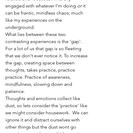
engaged with whatever I'm doing 
or
 it 
can be frantic, mindless chaos; much 
like my experiences on the 
underground.
What lies between these two 
contrasting experiences is the 'gap'. 
For a lot of us that gap is so fleeting 
that we don't ever notice it. To increase 
the gap, creating space between 
thoughts, takes practice, practice 
practice. Practice of awareness, 
mindfulness, slowing down and 
patience. 
Thoughts and emotions collect like 
dust, so lets consider the 'practice' like 
we might consider housework.  We can 
ignore it and distract ourselves with 
other things but the dust wont go 