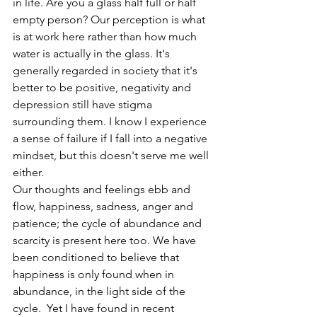
in life. Are you a glass half full or half 
empty person? Our perception is what 
is at work here rather than how much 
water is actually in the glass. It's 
generally regarded in society that it's 
better to be positive, negativity and 
depression still have stigma 
surrounding them. I know I experience 
a sense of failure if I fall into a negative 
mindset, but this doesn't serve me well 
either. 
Our thoughts and feelings ebb and 
flow, happiness, sadness, anger and 
patience; the cycle of abundance and 
scarcity is present here too. We have 
been conditioned to believe that 
happiness is only found when in 
abundance, in the light side of the 
cycle.  Yet I have found in recent 