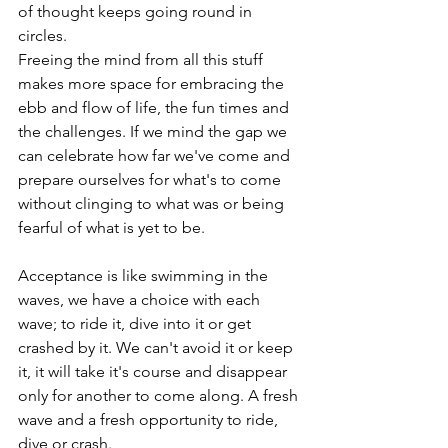
of thought keeps going round in 
circles. 
Freeing the mind from all this stuff 
makes more space for embracing the 
ebb and flow of life, the fun times and 
the challenges. If we mind the gap we 
can celebrate how far we've come and 
prepare ourselves for what's to come 
without clinging to what was or being 
fearful of what is yet to be. 
Acceptance is like swimming in the 
waves, we have a choice with each 
wave; to ride it, dive into it or get 
crashed by it. We can't avoid it or keep 
it, it will take it's course and disappear 
only for another to come along. A fresh 
wave and a fresh opportunity to ride, 
dive or crash. 