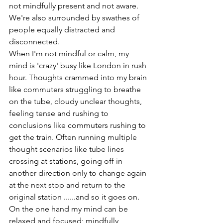
not mindfully present and not aware. 
We're also surrounded by swathes of 
people equally distracted and 
disconnected. 
When I'm not mindful or calm, my 
mind is 'crazy' busy like London in rush 
hour. Thoughts crammed into my brain 
like commuters struggling to breathe 
on the tube, cloudy unclear thoughts, 
feeling tense and rushing to 
conclusions like commuters rushing to 
get the train. Often running multiple 
thought scenarios like tube lines 
crossing at stations, going off in 
another direction only to change again 
at the next stop and return to the 
original station ......and so it goes on.
On the one hand my mind can be 
relaxed and focused; mindfully 