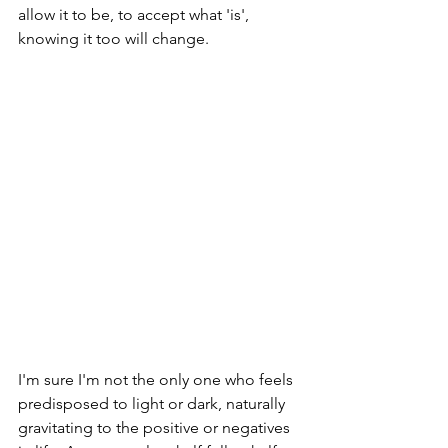
allow it to be, to accept what 'is', 
knowing it too will change.
I'm sure I'm not the only one who feels 
predisposed to light or dark, naturally 
gravitating to the positive or negatives 