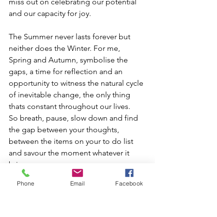
miss out on celebrating our potential 
and our capacity for joy. 
The Summer never lasts forever but 
neither does the Winter. For me, 
Spring and Autumn, symbolise the 
gaps, a time for reflection and an 
opportunity to witness the natural cycle 
of inevitable change, the only thing 
thats constant throughout our lives. 
So breath, pause, slow down and find 
the gap between your thoughts, 
between the items on your to do list 
and savour the moment whatever it 
brings.
Phone
Email
Facebook
“
Health
 is a state of complete 
harmony of the body, mind and 