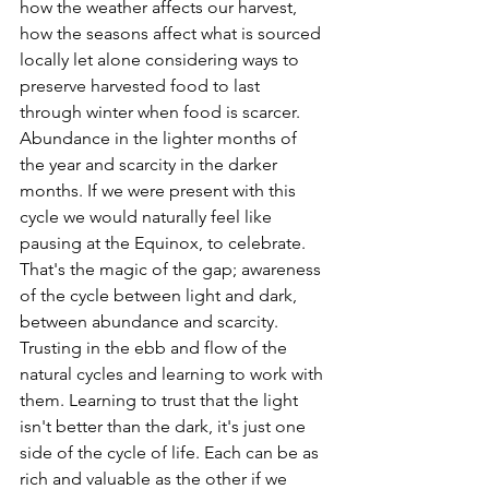
how the weather affects our harvest, 
how the seasons affect what is sourced 
locally let alone considering ways to 
preserve harvested food to last 
through winter when food is scarcer. 
Abundance in the lighter months of 
the year and scarcity in the darker 
months. If we were present with this 
cycle we would naturally feel like 
pausing at the Equinox, to celebrate. 
That's the magic of the gap; awareness 
of the cycle between light and dark, 
between abundance and scarcity. 
Trusting in the ebb and flow of the 
natural cycles and learning to work with 
them. Learning to trust that the light 
isn't better than the dark, it's just one 
side of the cycle of life. Each can be as 
rich and valuable as the other if we 