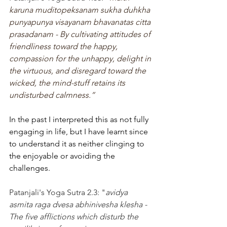
karuna muditopeksanam sukha duhkha 
punyapunya visayanam bhavanatas citta 
prasadanam - By cultivating attitudes of 
friendliness toward the happy, 
compassion for the unhappy, delight in 
the virtuous, and disregard toward the 
wicked, the mind-stuff retains its 
undisturbed calmness.”
In the past I interpreted this as not fully 
engaging in life, but I have learnt since 
to understand it as neither clinging to 
the enjoyable or avoiding the 
challenges. 
Patanjali's Yoga Sutra 2.3: "
avidya 
asmita raga dvesa abhinivesha klesha - 
The five afflictions which disturb the 