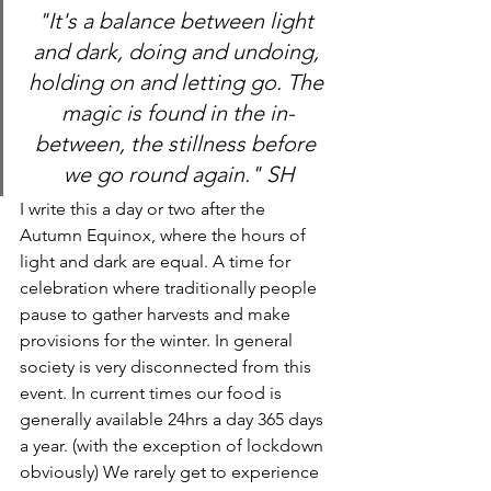
"It's a balance between light 
and dark, doing and undoing, 
holding on and letting go. The 
magic is found in the in-
between, the stillness before 
we go round again." SH
I write this a day or two after the 
Autumn Equinox, where the hours of 
light and dark are equal. A time for 
celebration where traditionally people 
pause to gather harvests and make 
provisions for the winter. In general 
society is very disconnected from this 
event. In current times our food is 
generally available 24hrs a day 365 days 
a year. (with the exception of lockdown 
obviously) We rarely get to experience 