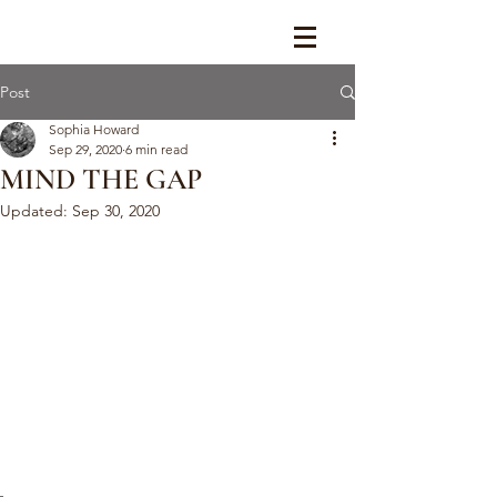
Post
Sophia Howard
Sep 29, 2020
6 min read
MIND THE GAP
Updated:
Sep 30, 2020