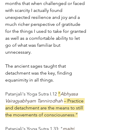
months that when challenged or faced 
with scarcity I actually found 
unexpected resilience and joy and a 
much richer perspective of gratitude 
for the things I used to take for granted 
as well as a comfortable ability to let 
go of what was familiar but 
unnecessary. 
The ancient sages taught that 
detachment was the key, finding 
equanimity in all things. 
Patanjali's Yoga Sutra I.12 
“
Abhyasa 
Vairagyabhyam Tannirodhah 
– Practice 
and detachment are the means to still 
the movements of consciousness.”
Patanjali's Yoga Sutra 1.33: "
maitri 