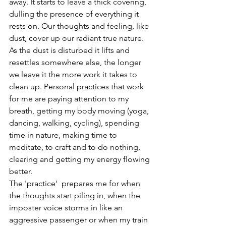
away. It starts to leave a thick covering, 
dulling the presence of everything it 
rests on. Our thoughts and feeling, like 
dust, cover up our radiant true nature. 
As the dust is disturbed it lifts and 
resettles somewhere else, the longer 
we leave it the more work it takes to 
clean up. Personal practices that work 
for me are paying attention to my 
breath, getting my body moving (yoga, 
dancing, walking, cycling), spending 
time in nature, making time to 
meditate, to craft and to do nothing, 
clearing and getting my energy flowing 
better. 
The 'practice'  prepares me for when 
the thoughts start piling in, when the 
imposter voice storms in like an 
aggressive passenger or when my train 