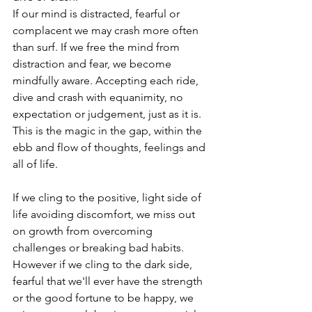
If our mind is distracted, fearful or 
complacent we may crash more often 
than surf. If we free the mind from 
distraction and fear, we become 
mindfully aware. Accepting each ride, 
dive and crash with equanimity, no 
expectation or judgement, just as it is. 
This is the magic in the gap, within the 
ebb and flow of thoughts, feelings and 
all of life.
If we cling to the positive, light side of 
life avoiding discomfort, we miss out 
on growth from overcoming 
challenges or breaking bad habits. 
However if we cling to the dark side, 
fearful that we'll ever have the strength 
or the good fortune to be happy, we 