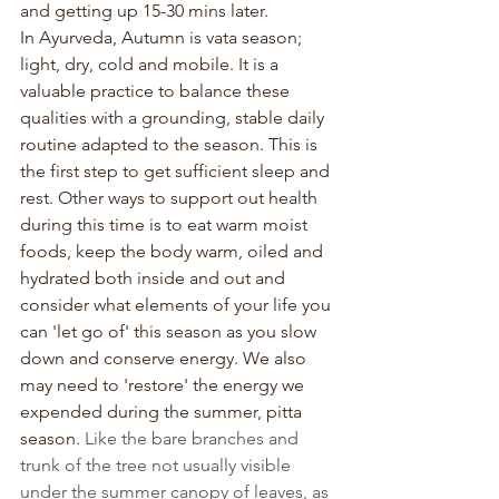
and getting up 15-30 mins later.
In Ayurveda, Autumn is vata season; 
light, dry, cold and mobile. It is a 
valuable practice to balance these 
qualities with a grounding, stable daily 
routine adapted to the season. This is 
the first step to get sufficient sleep and 
rest. Other ways to support out health 
during this time is to eat warm moist 
foods, keep the body warm, oiled and 
hydrated both inside and out and 
consider what elements of your life you 
can 'let go of' this season as you slow 
down and conserve energy. We also 
may need to 'restore' the energy we 
expended during the summer, pitta 
season. 
Like the bare branches and 
trunk of the tree not usually visible 
under the summer canopy of leaves, as 