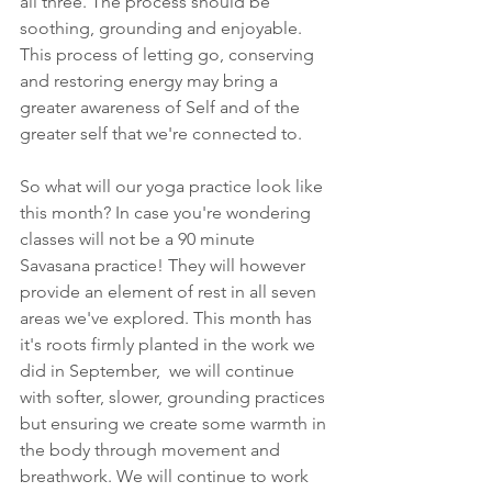
all three. The process should be 
soothing, grounding and enjoyable.
This process of letting go, conserving 
and restoring energy may bring a 
greater awareness of Self and of the 
greater self that we're connected to. 
So what will our yoga practice look like 
this month? In case you're wondering 
classes will not be a 90 minute 
Savasana practice! They will however 
provide an element of rest in all seven 
areas we've explored. This month has 
it's roots firmly planted in the work we 
did in September,  we will continue 
with softer, slower, grounding practices 
but ensuring we create some warmth in 
the body through movement and 
breathwork. We will continue to work 