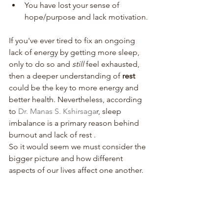
You have lost your sense of 
hope/purpose and lack motivation.
If you've ever tired to fix an ongoing 
lack of energy by getting more sleep, 
only to do so and 
still 
feel exhausted, 
then a deeper understanding of 
rest 
could be the key to more energy and 
better health. Nevertheless, according 
to 
Dr. Manas S. Kshirsaga
r, sleep 
imbalance is a primary reason behind 
burnout and lack of rest . 
So it would seem we must consider the 
bigger picture and how different 
aspects of our lives affect one another. 