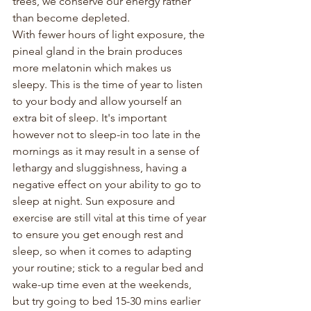
trees, we conserve our energy rather 
than become depleted.
With fewer hours of light exposure, the 
pineal gland in the brain produces 
more melatonin which makes us 
sleepy. This is the time of year to listen 
to your body and allow yourself an 
extra bit of sleep. It's important 
however not to sleep-in too late in the 
mornings as it may result in a sense of 
lethargy and sluggishness, having a 
negative effect on your ability to go to 
sleep at night. Sun exposure and 
exercise are still vital at this time of year 
to ensure you get enough rest and 
sleep, so when it comes to adapting 
your routine; stick to a regular bed and 
wake-up time even at the weekends, 
but try going to bed 15-30 mins earlier 