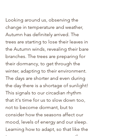
Looking around us, observing the 
change in temperature and weather, 
Autumn has definitely arrived. The 
trees are starting to lose their leaves in 
the Autumn winds, revealing their bare 
branches. The trees are preparing for 
their dormancy, to get through the 
winter, adapting to their environment. 
The days are shorter and even during 
the day there is a shortage of sunlight! 
This signals to our circadian rhythm 
that it's time for us to slow down too, 
not to become dormant, but to 
consider how the seasons affect our 
mood, levels of energy and our sleep. 
Learning how to adapt, so that like the 