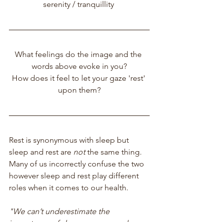
serenity / tranquillity 
What feelings do the image and the 
words above evoke in you?
How does it feel to let your gaze 'rest' 
upon them?
Rest is synonymous with sleep but 
sleep and rest are
 not
 the same thing.  
Many of us incorrectly confuse the two 
however sleep and rest play different 
roles when it comes to our health.
"We can’t underestimate the 