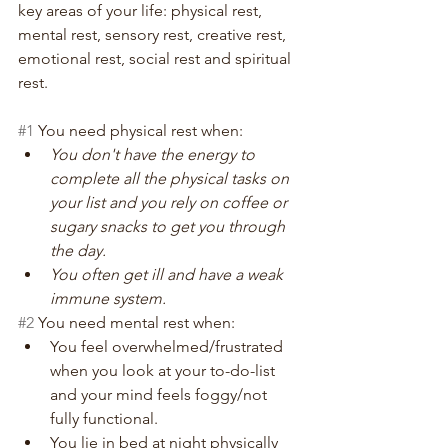
key areas of your life: physical rest, 
mental rest, sensory rest, creative rest, 
emotional rest, social rest and spiritual 
rest.
#1
 You need physical rest when:
You don't have the energy to 
complete all the physical tasks on 
your list and you rely on coffee or 
sugary snacks to get you through 
the day.
You often get ill and have a weak 
immune system.
#2
 You need mental rest when:
You feel overwhelmed/frustrated 
when you look at your to-do-list 
and your mind feels foggy/not 
fully functional.
You lie in bed at night physically 