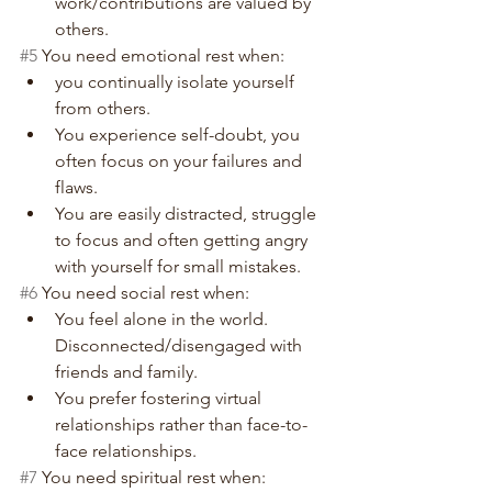
work/contributions are valued by 
others.
#5
 You need emotional rest when:
you continually isolate yourself 
from others.
You experience self-doubt, you 
often focus on your failures and 
flaws.
You are easily distracted, struggle 
to focus and often getting angry 
with yourself for small mistakes.
#6
 You need social rest when:
You feel alone in the world. 
Disconnected/disengaged with 
friends and family.
You prefer fostering virtual 
relationships rather than face-to-
face relationships.
#7
 You need spiritual rest when: