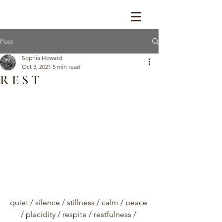
Post
Sophia Howard
Oct 3, 2021
5 min read
R E S T
quiet / silence / stillness / calm / peace 
/ placidity / respite / restfulness / 