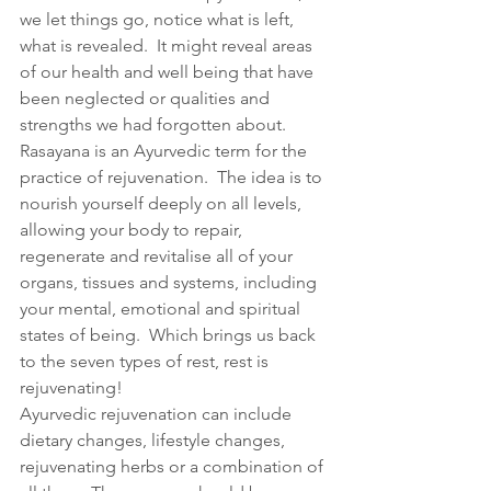
we let things go, notice what is left, 
what is revealed.  It might reveal areas 
of our health and well being that have 
been neglected or qualities and 
strengths we had forgotten about. 
Rasayana is an Ayurvedic term for the 
practice of rejuvenation.  The idea is to 
nourish yourself deeply on all levels, 
allowing your body to repair, 
regenerate and revitalise all of your 
organs, tissues and systems, including 
your mental, emotional and spiritual 
states of being.  Which brings us back 
to the seven types of rest, rest is 
rejuvenating!
Ayurvedic rejuvenation can include 
dietary changes, lifestyle changes, 
rejuvenating herbs or a combination of 