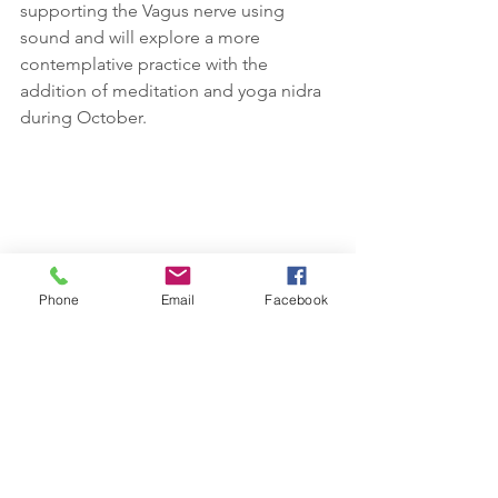
supporting the Vagus nerve using 
sound and will explore a more 
contemplative practice with the 
addition of meditation and yoga nidra 
during October.
Phone
Email
Facebook
I've been drawn to anemone flowers 
this week, observing them in all stages, 
bud, flower and the strong beautiful 
centre once the petals have dropped. 