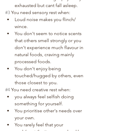
exhausted but cant fall asleep.
#3
 You need sensory rest when:
Loud noise makes you flinch/ 
wince.
You don't seem to notice scents 
that others smell strongly or you 
don't experience much flavour in 
natural foods, craving mainly 
processed foods.
You don't enjoy being 
touched/hugged by others, even 
those closest to you.
#4
 You need creative rest when:
you always feel selfish doing 
something for yourself.
You prioritise other's needs over 
your own.
You rarely feel that your 