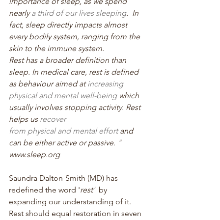
importance of sleep, as we spend 
nearly 
a third of our lives sleeping
.  In 
fact, sleep directly impacts almost 
every bodily system, ranging from the 
skin to the immune system. 
Rest has a broader definition than 
sleep. In medical care, rest is defined 
as behaviour aimed at 
increasing 
physical and mental well-being
 which 
usually involves stopping activity. Rest 
helps us 
recover 
from physical and mental effort
 and 
can be either active or passive. " 
www.sleep.org
Saundra Dalton-Smith (MD) has 
redefined the word '
rest'  
by 
expanding our understanding of it. 
Rest should equal restoration in seven 