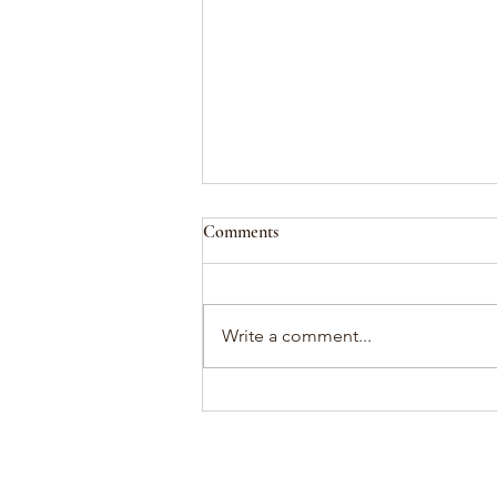
Comments
attunement
Write a comment...