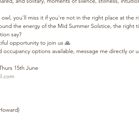
ared, and solitary, moments of silence, stillness, intuiti
wl, you'll miss it if you're not in the right place at the r
round the energy of the Mid Summer Solstice, the right t
tion say?
iful opportunity to join us 🙏
d occupancy options available, message me directly or us
Thurs 15th June
l.com
 Howard)