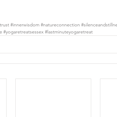
trust
#innerwisdom
#natureconnection
#silenceandstilln
e
#yogaretreatsessex
#lastminuteyogaretreat