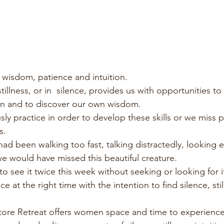
wisdom, patience and intuition.
tillness, or in  silence, provides us with opportunities to
on and to discover our own wisdom.
ly practice in order to develop these skills or we miss p
s.
had been walking too fast, talking distractedly, looking 
e would have missed this beautiful creature. 
o see it twice this week without seeking or looking for it.
ce at the right time with the intention to find silence, sti
store Retreat offers women space and time to experienc