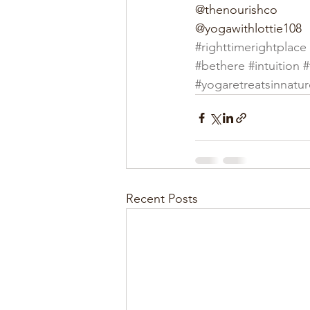
@thenourishco
@yogawithlottie108
#righttimerightplace
#bethere
#intuition
#
#yogaretreatsinnatur
Recent Posts