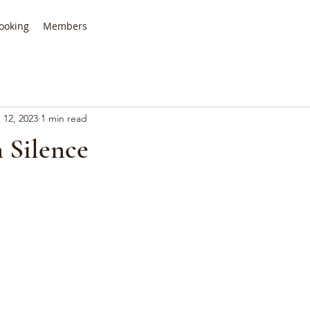
ooking
Members
 12, 2023
1 min read
 Silence