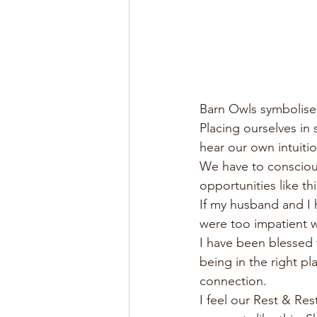
Barn Owls symbolise 
Placing ourselves in s
hear our own intuiti
We have to conscious
opportunities like thi
If my husband and I 
were too impatient w
I have been blessed t
being in the right pla
connection. 
I feel our Rest & Re