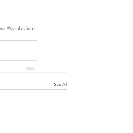
ess
#symbolism
See All