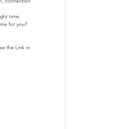
on, connection 
ight time.
ime for you? 
e the Link in 