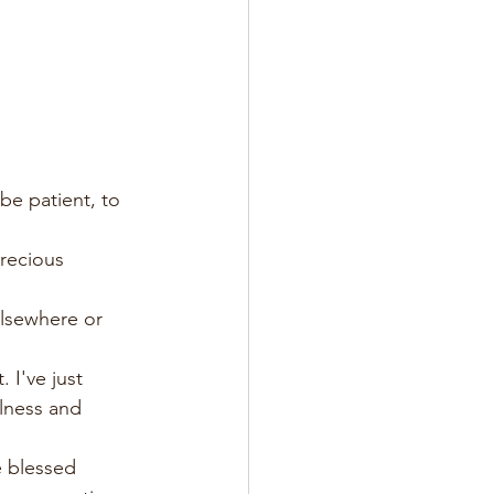
 be patient, to 
recious 
elsewhere or 
 I've just 
llness and 
e blessed 