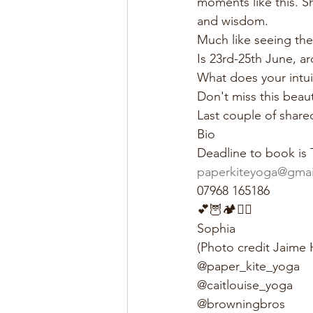
moments like this. Sh
and wisdom.
Much like seeing the o
Is 23rd-25th June, a
What does your intui
Don't miss this beaut
Last couple of share
Bio
Deadline to book is 
paperkiteyoga@gmai
07968 165186
💕🦉🏕🧘‍♀️
Sophia
(Photo credit Jaime
@paper_kite_yoga
@caitlouise_yoga
@browningbros 