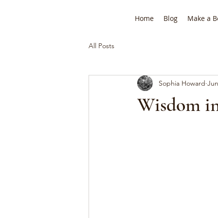
Home
Blog
Make a B
All Posts
Sophia Howard
Jun
Wisdom in